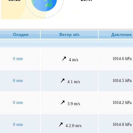
Осадки
Ветер м/с
Давлен
0 mm
1014.6 hPa
4 m/s
0 mm
1014.5 hPa
4.1 m/s
0 mm
1014.2 hPa
3.9 m/s
0 mm
1014.0 hPa
4.2.0 m/s