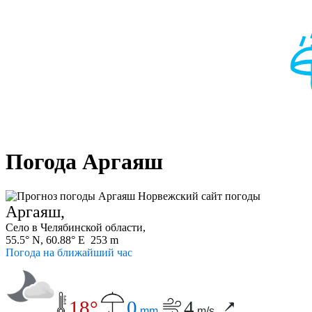
Погода Аргаяш
Аргаяш,
Село в Челябинской области,
55.5° N, 60.88° E 253 m
Погода на ближайший час
18°
0
4
mm
m/s