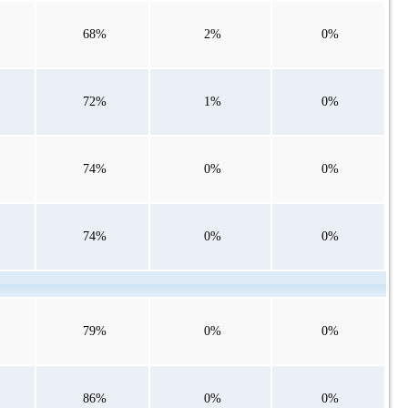
68%
2%
0%
72%
1%
0%
74%
0%
0%
74%
0%
0%
79%
0%
0%
86%
0%
0%