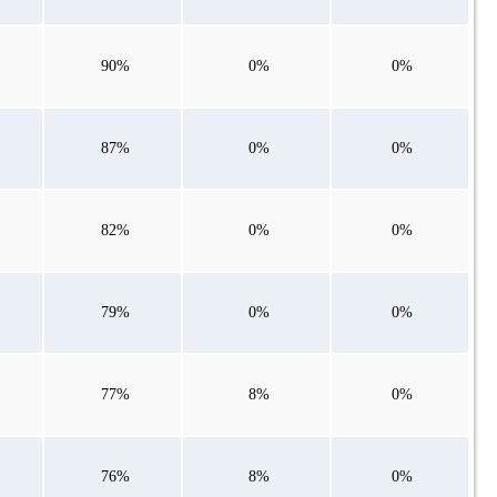
90%
0%
0%
87%
0%
0%
82%
0%
0%
79%
0%
0%
77%
8%
0%
76%
8%
0%