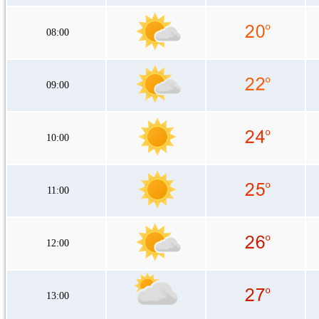
08:00
09:00
10:00
11:00
12:00
13:00