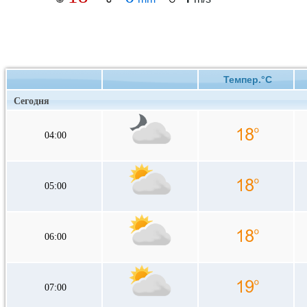
Темпер.°C
Сегодня
04:00
05:00
06:00
07:00