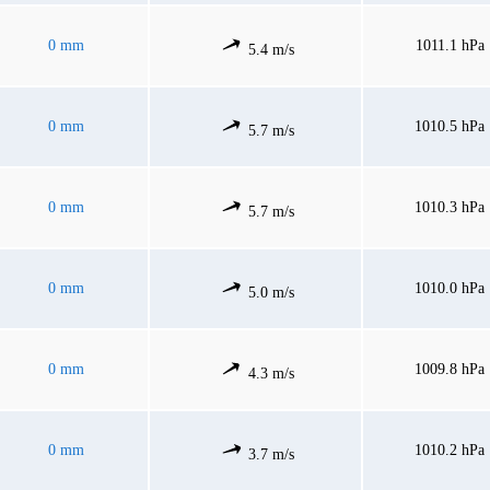
0 mm
1011.1 hPa
5.4 m/s
0 mm
1010.5 hPa
5.7 m/s
0 mm
1010.3 hPa
5.7 m/s
0 mm
1010.0 hPa
5.0 m/s
0 mm
1009.8 hPa
4.3 m/s
0 mm
1010.2 hPa
3.7 m/s