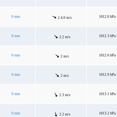
0 mm
1012.0 hPa
2.4.0 m/s
0 mm
1012.3 hPa
2.2 m/s
0 mm
1012.6 hPa
2 m/s
0 mm
1012.9 hPa
2 m/s
0 mm
1013.1 hPa
2.3 m/s
0 mm
1013.2 hPa
2.2 m/s