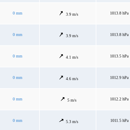
0 mm
1013.8 hPa
3.9 m/s
0 mm
1013.8 hPa
3.9 m/s
0 mm
1013.5 hPa
4.1 m/s
0 mm
1012.9 hPa
4.6 m/s
0 mm
1012.2 hPa
5 m/s
0 mm
1011.5 hPa
5.3 m/s