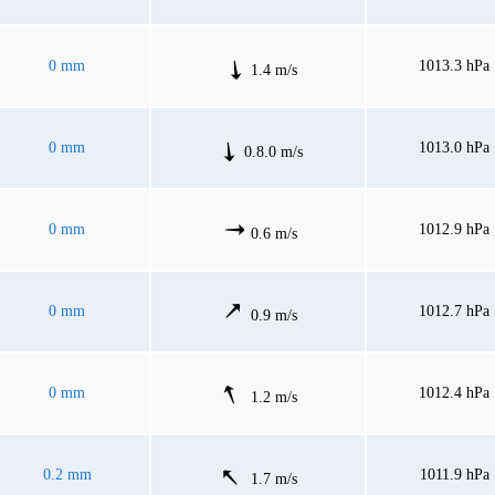
0 mm
1013.3 hPa
1.4 m/s
0 mm
1013.0 hPa
0.8.0 m/s
0 mm
1012.9 hPa
0.6 m/s
0 mm
1012.7 hPa
0.9 m/s
0 mm
1012.4 hPa
1.2 m/s
0.2 mm
1011.9 hPa
1.7 m/s