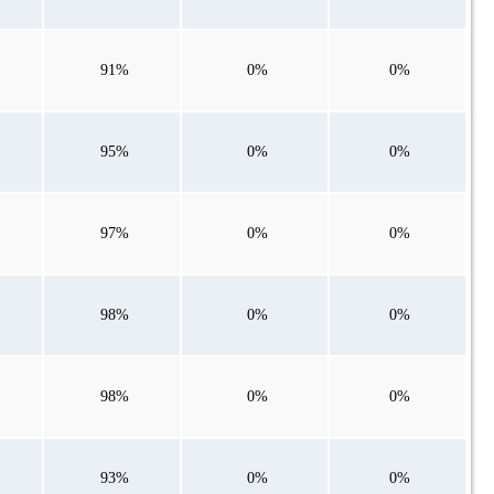
91%
0%
0%
95%
0%
0%
97%
0%
0%
98%
0%
0%
98%
0%
0%
93%
0%
0%