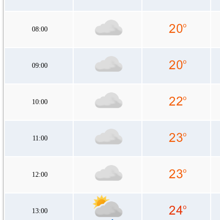
08:00
09:00
10:00
11:00
12:00
13:00