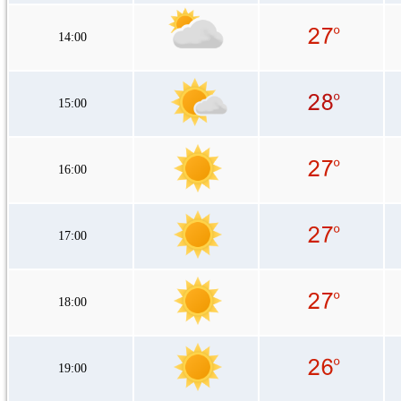
14:00
15:00
16:00
17:00
18:00
19:00