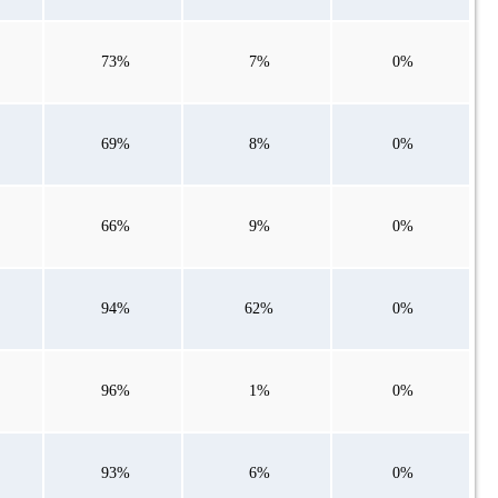
73%
7%
0%
69%
8%
0%
66%
9%
0%
94%
62%
0%
96%
1%
0%
93%
6%
0%