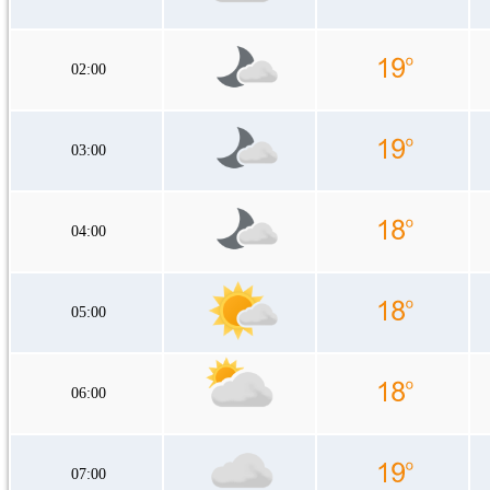
02:00
03:00
04:00
05:00
06:00
07:00