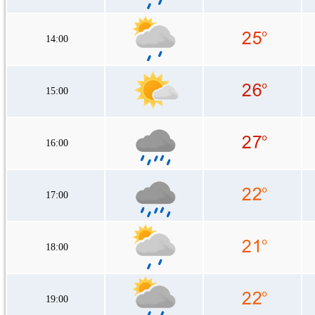
14:00
15:00
16:00
17:00
18:00
19:00