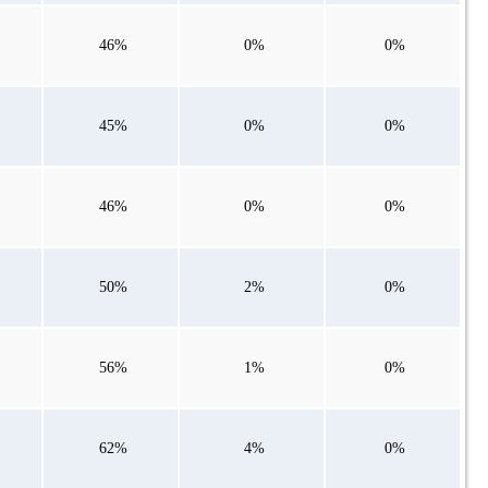
46%
0%
0%
45%
0%
0%
46%
0%
0%
50%
2%
0%
56%
1%
0%
62%
4%
0%