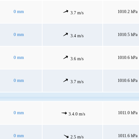
0 mm
1010.2 hPa
3.7 m/s
0 mm
1010.5 hPa
3.4 m/s
0 mm
1010.6 hPa
3.6 m/s
0 mm
1010.6 hPa
3.7 m/s
0 mm
1011.0 hPa
3.4.0 m/s
0 mm
1011.6 hPa
2.5 m/s