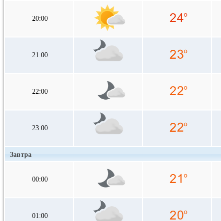
20:00
21:00
22:00
23:00
Завтра
00:00
01:00