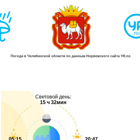
Световой день:
15 ч 32мин
05:15
20:47