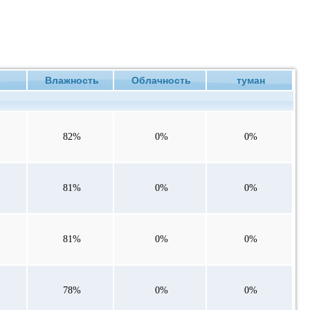
ие
Влажность
Облачность
туман
82%
0%
0%
81%
0%
0%
81%
0%
0%
78%
0%
0%