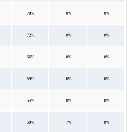
78%
0%
0%
72%
0%
0%
66%
0%
0%
59%
0%
0%
54%
0%
0%
50%
7%
0%