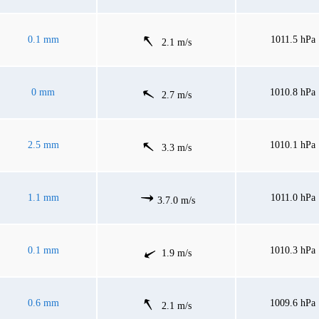
0.1 mm
1011.5 hPa
2.1 m/s
0 mm
1010.8 hPa
2.7 m/s
2.5 mm
1010.1 hPa
3.3 m/s
1.1 mm
1011.0 hPa
3.7.0 m/s
0.1 mm
1010.3 hPa
1.9 m/s
0.6 mm
1009.6 hPa
2.1 m/s