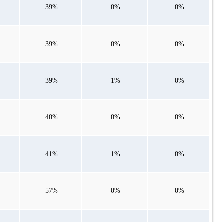
39%
0%
0%
39%
0%
0%
39%
1%
0%
40%
0%
0%
41%
1%
0%
57%
0%
0%