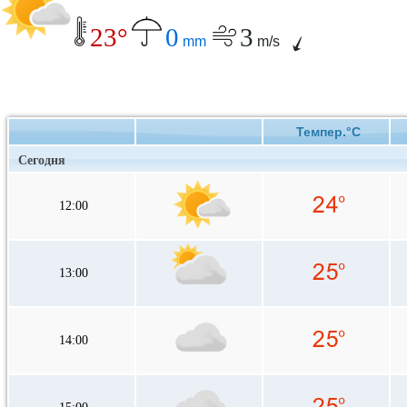
23°
0
3
mm
m/s
Темпер.°C
Сегодня
12:00
13:00
14:00