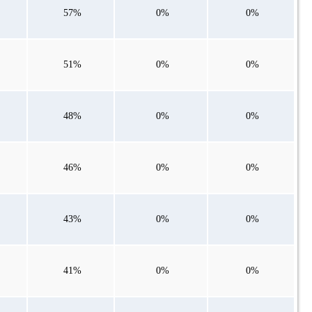
57%
0%
0%
51%
0%
0%
48%
0%
0%
46%
0%
0%
43%
0%
0%
41%
0%
0%