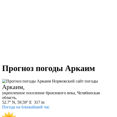
Прогноз погоды Аркаим
Аркаим,
укрепленное поселение бронзового века, Челябинская
область,
52.7° N, 59.59° E 317 m
Погода на ближайший час