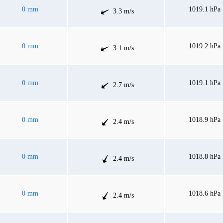
0 mm
1019.1 hPa
3.3 m/s
0 mm
1019.2 hPa
3.1 m/s
0 mm
1019.1 hPa
2.7 m/s
0 mm
1018.9 hPa
2.4 m/s
0 mm
1018.8 hPa
2.4 m/s
0 mm
1018.6 hPa
2.4 m/s