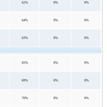
62%
0%
0%
64%
0%
0%
63%
0%
0%
65%
0%
0%
69%
0%
0%
70%
0%
0%