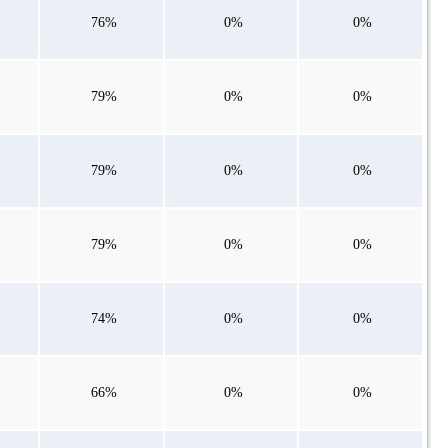
76%
0%
0%
79%
0%
0%
79%
0%
0%
79%
0%
0%
74%
0%
0%
66%
0%
0%