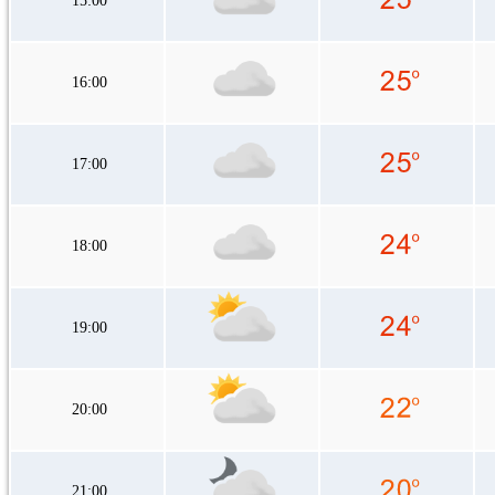
15:00
16:00
17:00
18:00
19:00
20:00
21:00