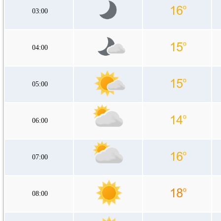
03:00
04:00
05:00
06:00
07:00
08:00