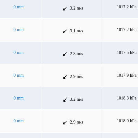
0 mm
1017.2 hPa
3.2 m/s
0 mm
1017.2 hPa
3.1 m/s
0 mm
1017.5 hPa
2.8 m/s
0 mm
1017.9 hPa
2.9 m/s
0 mm
1018.3 hPa
3.2 m/s
0 mm
1018.9 hPa
2.9 m/s