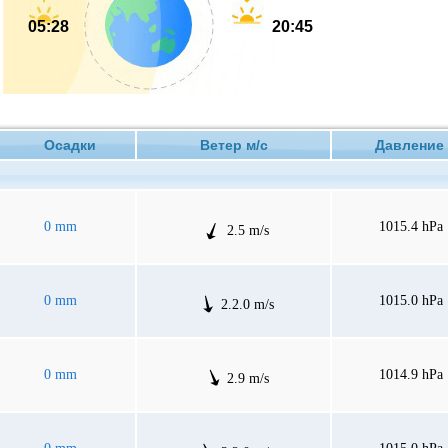
05:28
20:45
Осадки
Ветер м/с
Давлен
0 mm
1015.4 hPa
2.5 m/s
0 mm
1015.0 hPa
2.2.0 m/s
0 mm
1014.9 hPa
2.9 m/s