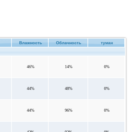
ие
Влажность
Облачность
туман
46%
14%
0%
44%
48%
0%
44%
96%
0%