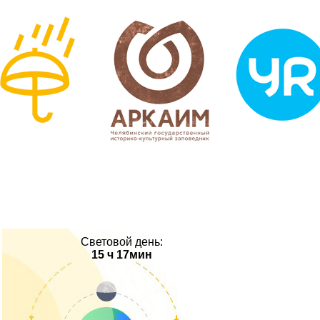
Световой день:
15 ч 17мин