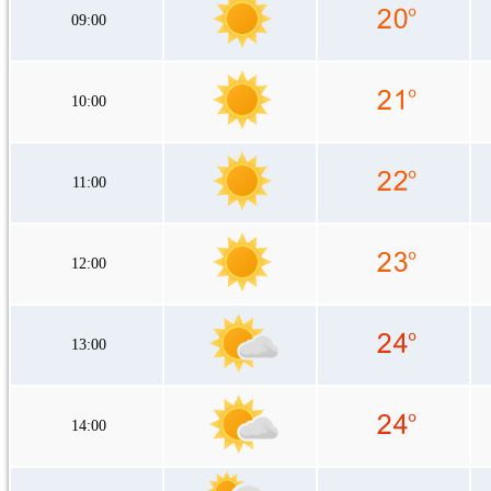
09:00
10:00
11:00
12:00
13:00
14:00