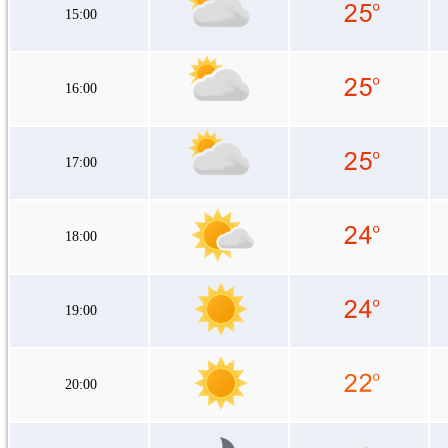
15:00
16:00
17:00
18:00
19:00
20:00