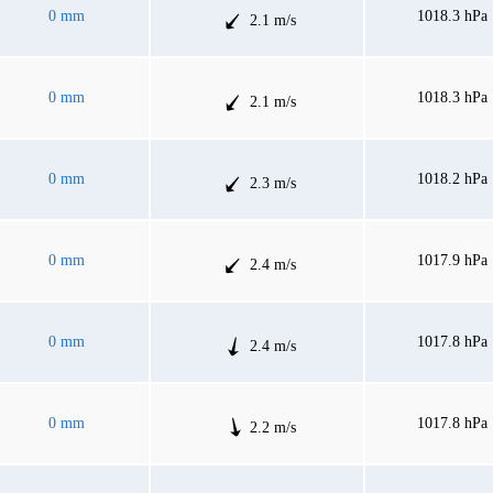
0 mm
1018.3 hPa
2.1 m/s
0 mm
1018.3 hPa
2.1 m/s
0 mm
1018.2 hPa
2.3 m/s
0 mm
1017.9 hPa
2.4 m/s
0 mm
1017.8 hPa
2.4 m/s
0 mm
1017.8 hPa
2.2 m/s