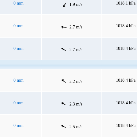
0 mm
1018.1 hPa
1.9 m/s
0 mm
1018.4 hPa
2.7 m/s
0 mm
1018.4 hPa
2.7 m/s
0 mm
1018.4 hPa
2.2 m/s
0 mm
1018.4 hPa
2.3 m/s
0 mm
1018.4 hPa
2.5 m/s