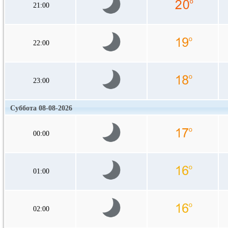
21:00
22:00
23:00
Суббота 08-08-2026
00:00
01:00
02:00