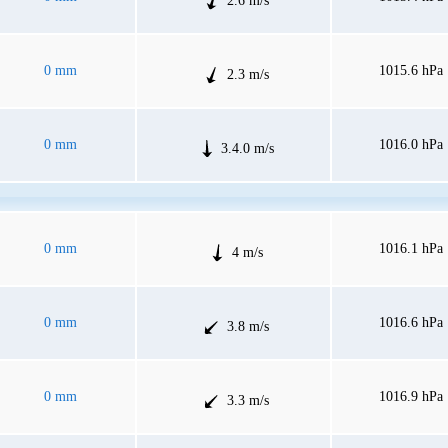
2.6 m/s
0 mm
1015.6 hPa
2.3 m/s
0 mm
1016.0 hPa
3.4.0 m/s
0 mm
1016.1 hPa
4 m/s
0 mm
1016.6 hPa
3.8 m/s
0 mm
1016.9 hPa
3.3 m/s