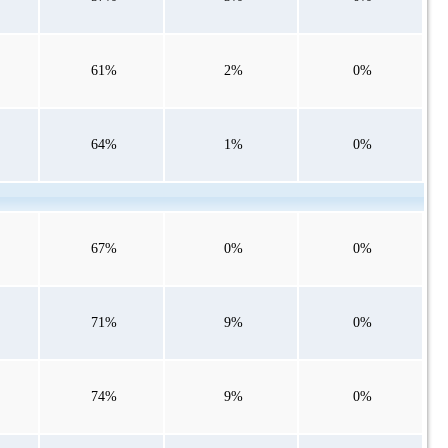
61%
2%
0%
64%
1%
0%
67%
0%
0%
71%
9%
0%
74%
9%
0%