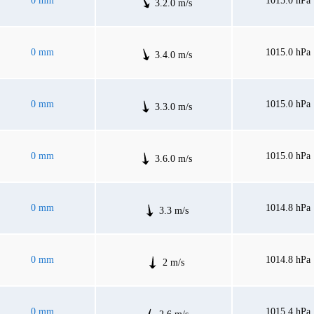
0 mm
1015.0 hPa
3.2.0 m/s
0 mm
1015.0 hPa
3.4.0 m/s
0 mm
1015.0 hPa
3.3.0 m/s
0 mm
1015.0 hPa
3.6.0 m/s
0 mm
1014.8 hPa
3.3 m/s
0 mm
1014.8 hPa
2 m/s
0 mm
1015.4 hPa