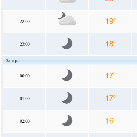
22:00
23:00
Завтра
00:00
01:00
02:00