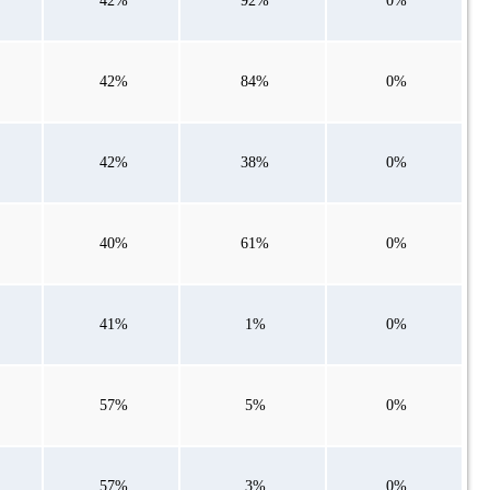
42%
92%
0%
42%
84%
0%
42%
38%
0%
40%
61%
0%
41%
1%
0%
57%
5%
0%
57%
3%
0%